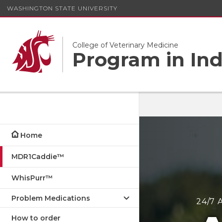
WASHINGTON STATE UNIVERSITY
College of Veterinary Medicine
Program in Ind
Home
MDR1Caddie™
WhisPurr™
Problem Medications
24/7 
How to order