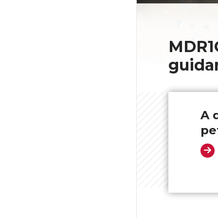
MDR1C
guida
A 
pe