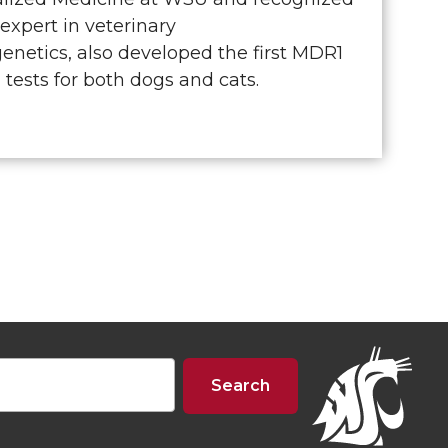
 expert in veterinary
netics, also developed the first MDR1
tests for both dogs and cats.