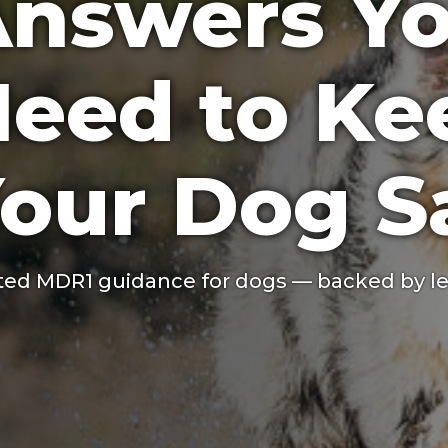
nswers Y
eed to Ke
our Dog S
ted MDR1 guidance for dogs — backed by le