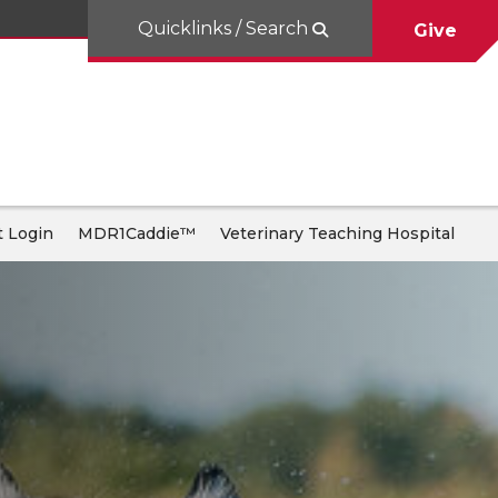
Quicklinks / Search
Give
 Login
MDR1Caddie™
Veterinary Teaching Hospital