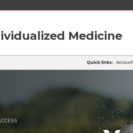
ividualized Medicine
Quick links:
Account
ACCESS