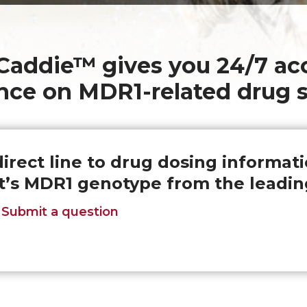
addie™ gives you 24/7 acc
nce on MDR1-related drug s
direct line to drug dosing informat
t’s MDR1 genotype from the leadin
Submit a question