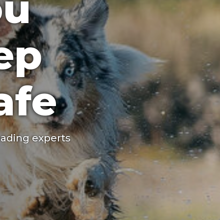
ou
ep
afe
ading experts