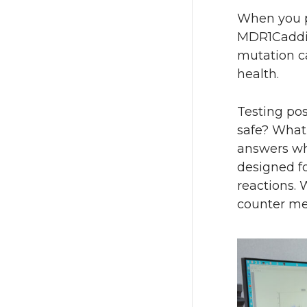
When you p
MDR1Caddie
mutation ca
health.
Testing pos
safe? What
answers whe
designed fo
reactions. 
counter med