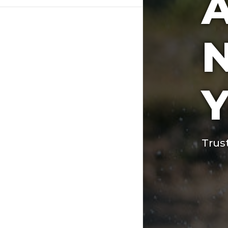
A
N
Y
Trus