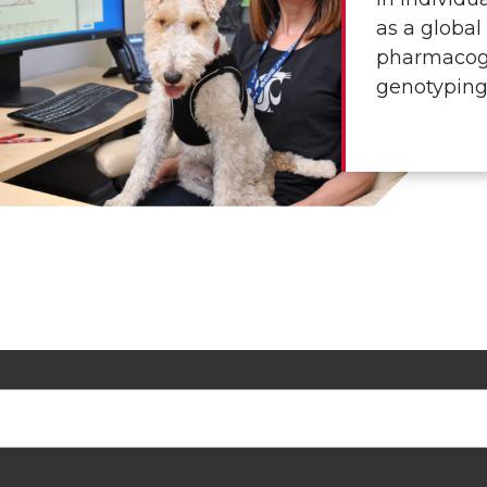
as a global
pharmacoge
genotyping 