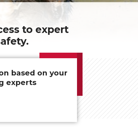
ess to expert
afety.
ion based on your
g experts