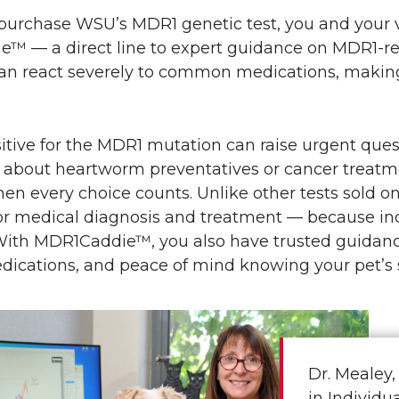
urchase WSU’s MDR1 genetic test, you and your ve
™ — a direct line to expert guidance on MDR1-re
n react severely to common medications, making i
itive for the MDR1 mutation can raise urgent quest
 about heartworm preventatives or cancer treat
n every choice counts. Unlike other tests sold on
r medical diagnosis and treatment — because incor
With MDR1Caddie™, you also have trusted guidance
ications, and peace of mind knowing your pet’s s
Dr. Mealey,
in Individ