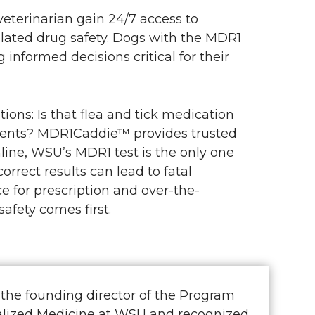
terinarian gain 24/7 access to
lated drug safety. Dogs with the MDR1
nformed decisions critical for their
ions: Is that flea and tick medication
ments? MDR1Caddie™ provides trusted
line, WSU’s MDR1 test is the only one
rect results can lead to fatal
 for prescription and over-the-
afety comes first.
 the founding director of the Program
ualized Medicine at WSU and recognized